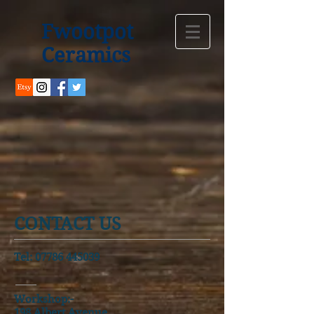
Fwootpot
Ceramics
CONTACT US
Tel:
07786 445039
Workshop:-
198 Albert Avenue