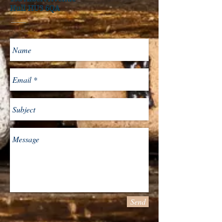
Hull HU3 6QA
Send